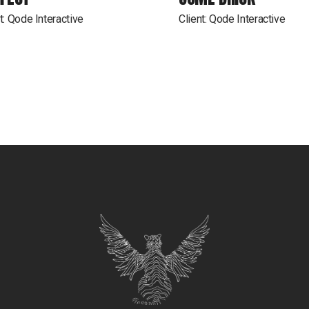
t:
Qode Interactive
Client:
Qode Interactive