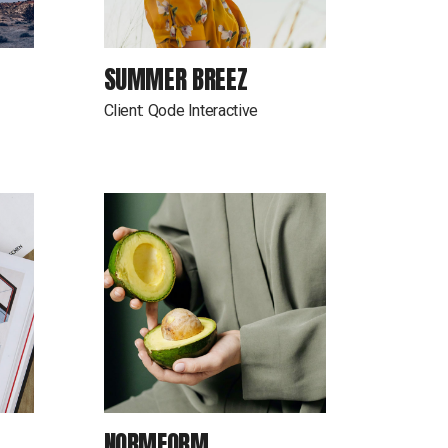
SUMMER BREEZ
Client:
Qode Interactive
NORMFORM