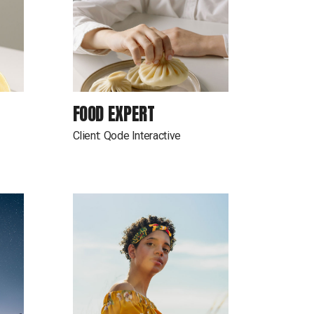
FOOD EXPERT
Client:
Qode Interactive