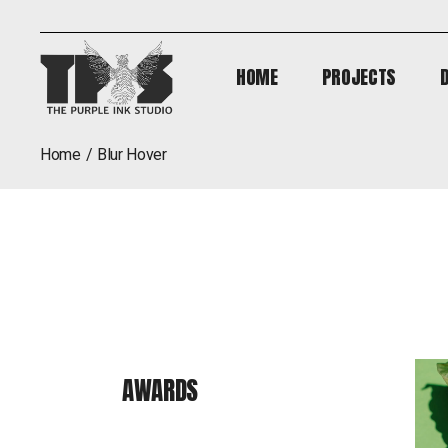
HOME
PROJECTS
HOME
PROJECTS
home
blur hover
AWARDS