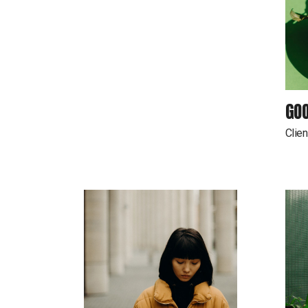
GOO
Clien