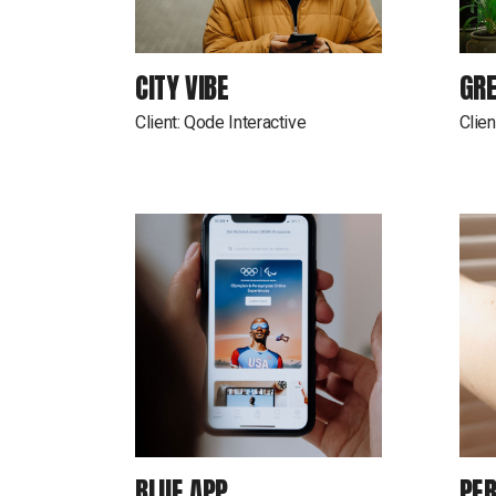
CITY VIBE
GR
Client:
Qode Interactive
Clien
BLUE APP
PER