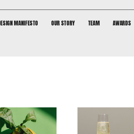
DESIGN MANIFESTO
OUR STORY
TEAM
AWARDS
DESIGN MANIFESTO
OUR STORY
TEAM
AWARDS