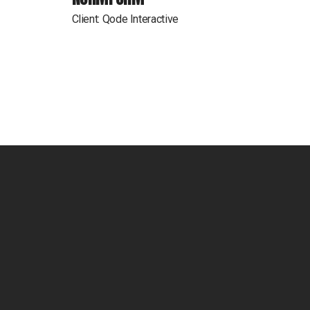
Client:
Qode Interactive