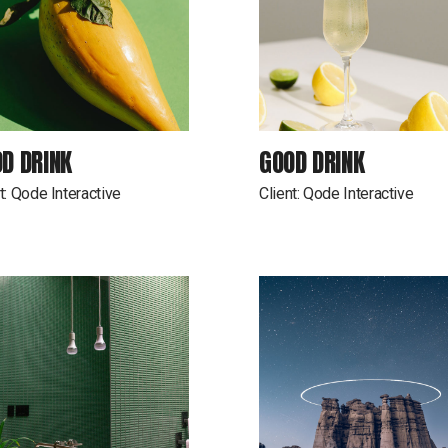
D DRINK
GOOD DRINK
t:
Qode Interactive
Client:
Qode Interactive