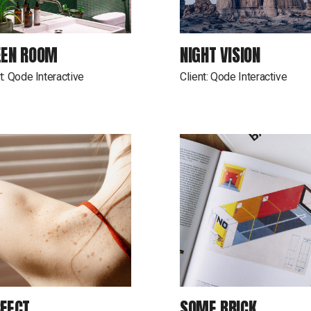
EEN ROOM
NIGHT VISION
t:
Qode Interactive
Client:
Qode Interactive
FECT
SOME BRICK