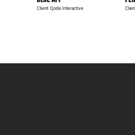
Client:
Qode Interactive
Clien