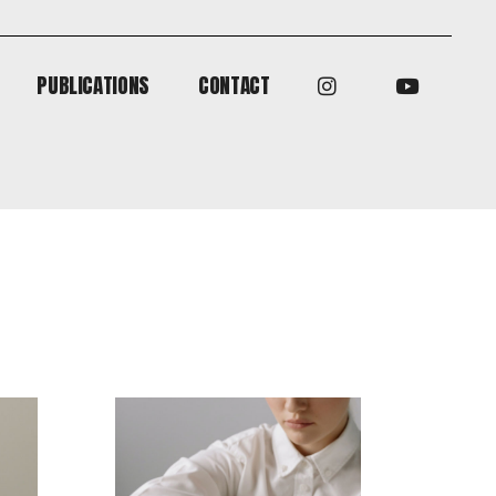
PUBLICATIONS
CONTACT
PUBLICATIONS
CONTACT