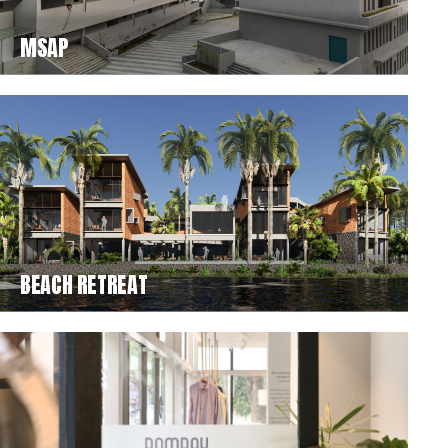
MSAP
BEACH RETREAT