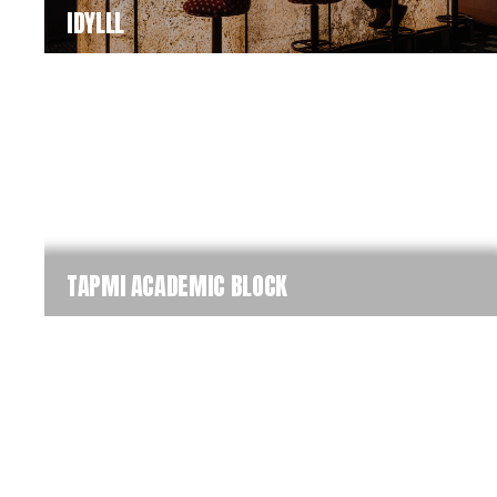
IDYLLL
TAPMI ACADEMIC BLOCK