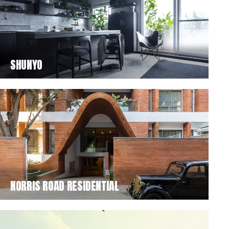
SHUNYO
NORRIS ROAD RESIDENTIAL