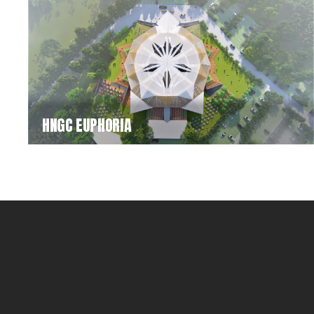
HNGC EUPHORIA