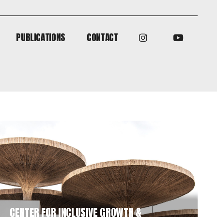
PUBLICATIONS
CONTACT
PUBLICATIONS
CONTACT
CENTER FOR INCLUSIVE GROWTH &