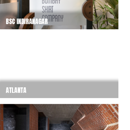
BSC INDIRANAGAR
ATLANTA