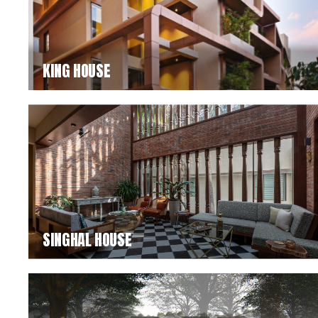
KING HOUSE
SINGHAL HOUSE