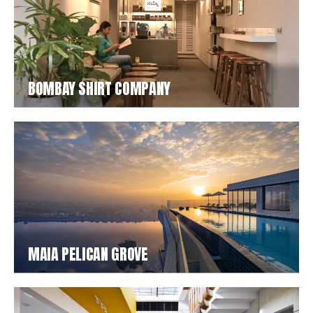
BOMBAY SHIRT COMPANY
MAIA PELICAN GROVE