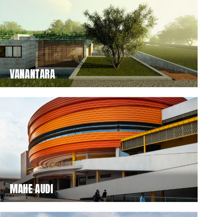
VANANTARA
MAHE AUDI