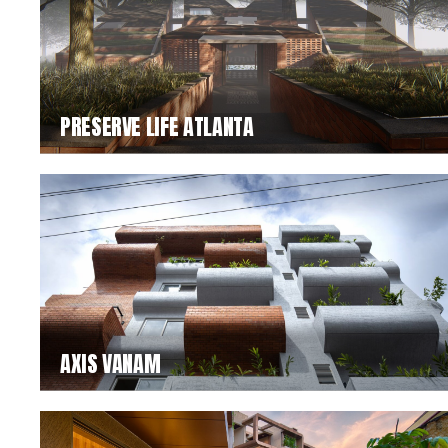
PRESERVE LIFE ATLANTA
AXIS VANAM