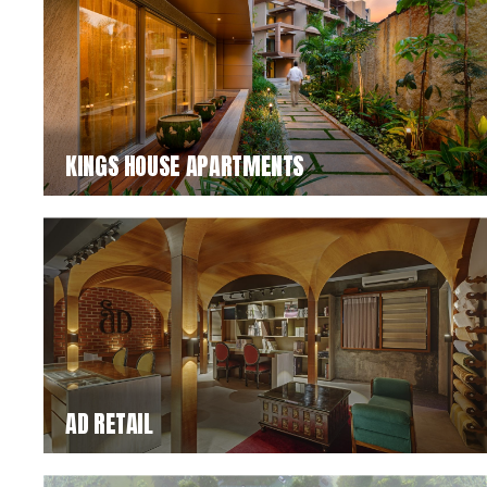
KINGS HOUSE APARTMENTS
AD RETAIL