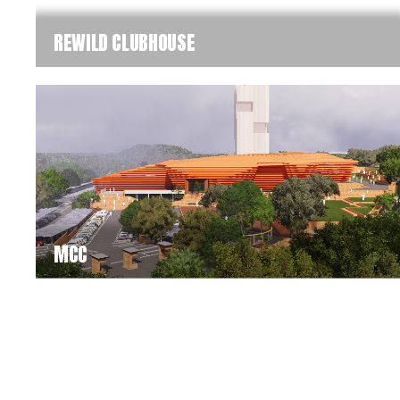
REWILD CLUBHOUSE
MCC