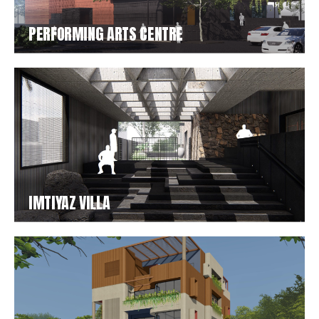
PERFORMING ARTS CENTRE
IMTIYAZ VILLA