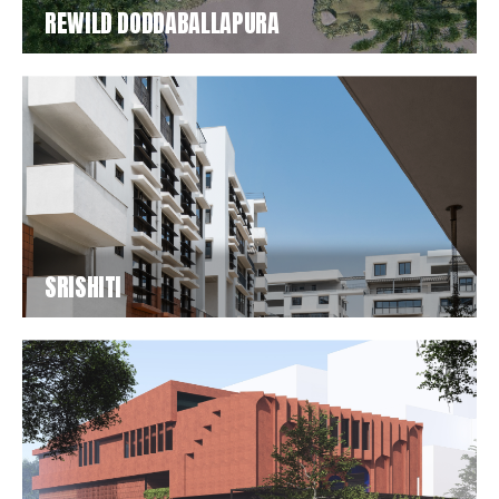
REWILD DODDABALLAPURA
SRISHITI