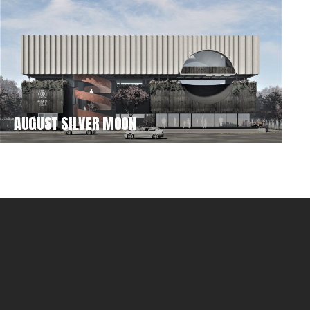
AUGUST SILVER MOON