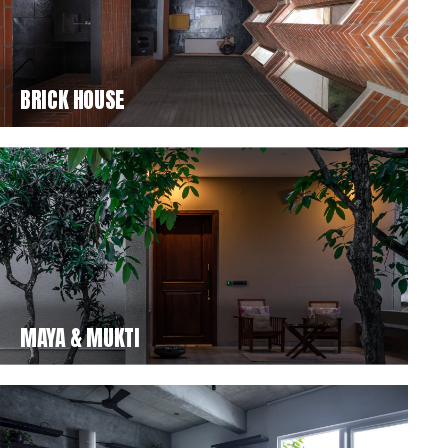
BRICK HOUSE
MAYA & MUKTI