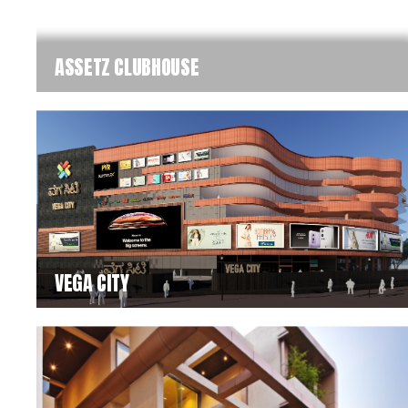
ASSETZ CLUBHOUSE
VEGA CITY