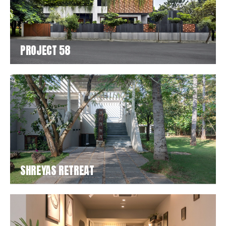
PROJECT 58
SHREYAS RETREAT