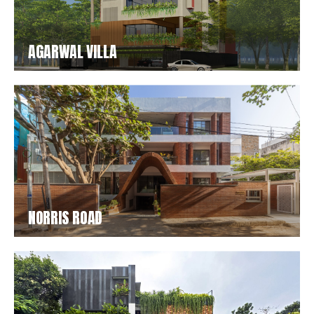
AGARWAL VILLA
NORRIS ROAD