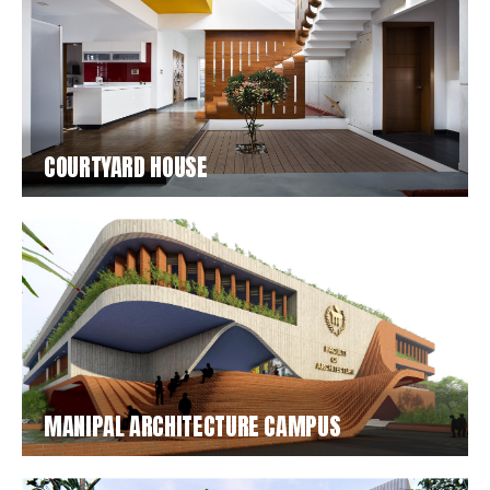
COURTYARD HOUSE
MANIPAL ARCHITECTURE CAMPUS