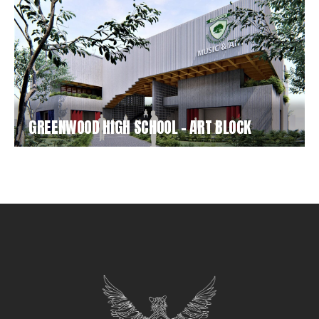
GREENWOOD HIGH SCHOOL – ART BLOCK