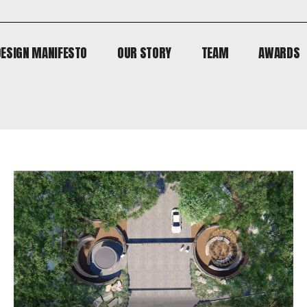
DESIGN MANIFESTO
OUR STORY
TEAM
AWARDS
DESIGN MANIFESTO
OUR STORY
TEAM
AWARDS