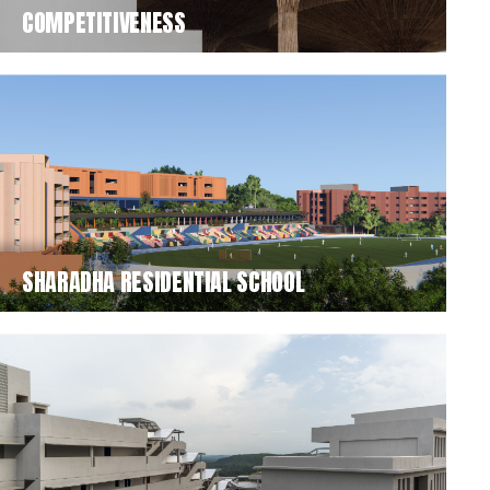
COMPETITIVENESS
SHARADHA RESIDENTIAL SCHOOL