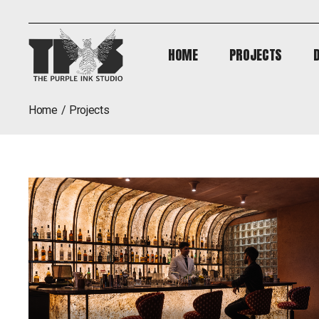
HOME
PROJECTS
HOME
PROJECTS
home
projects