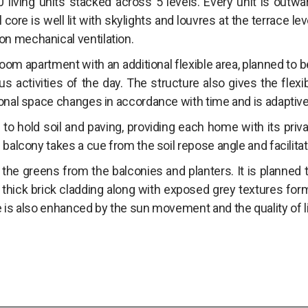
living units stacked across 5 levels. Every unit is outwa
 core is well lit with skylights and louvres at the terrace lev
n mechanical ventilation.
om apartment with an additional flexible area, planned to 
us activities of the day. The structure also gives the flexib
onal space changes in accordance with time and is adaptive t
to hold soil and paving, providing each home with its priv
balcony takes a cue from the soil repose angle and facilitates
 the greens from the balconies and planters. It is planned
thick brick cladding along with exposed grey textures form
e is also enhanced by the sun movement and the quality of 