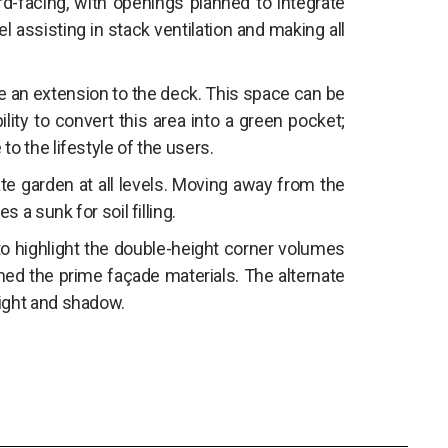
rd-facing, with openings planned to integrate
el assisting in stack ventilation and making all
be an extension to the deck. This space can be
ility to convert this area into a green pocket;
o the lifestyle of the users.
ate garden at all levels. Moving away from the
 a sunk for soil filling.
 to highlight the double-height corner volumes
ed the prime façade materials. The alternate
light and shadow.