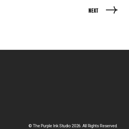
NEXT
© The Purple Ink Studio 2026. All Rights Reserved.