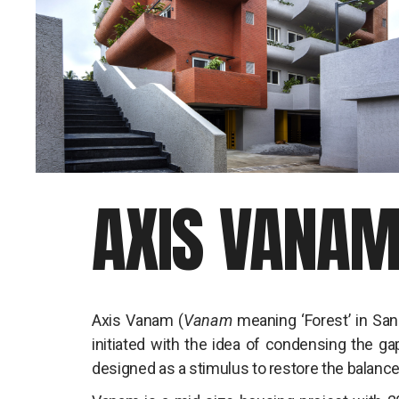
AXIS VANA
Axis Vanam (
Vanam
meaning ‘Forest’ in San
initiated with the idea of condensing the ga
designed as a stimulus to restore the balance