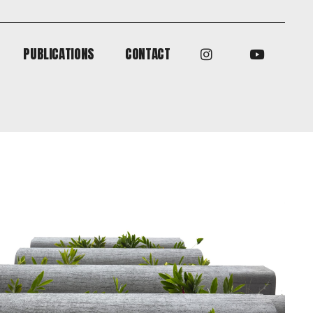
PUBLICATIONS
CONTACT
PUBLICATIONS
CONTACT