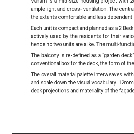
Vanam is a mid-size housing project with 20 
ample light and cross- ventilation. The central
the extents comfortable and less dependent o
Each unit is compact and planned as a 2 Bedro
actively used by the residents for their vario
hence no two units are alike. The multi-functi
The balcony is re-defined as a “garden deck” 
conventional box for the deck, the form of the 
The overall material palette interweaves with
and scale down the visual vocabulary. 12mm 
deck projections and materiality of the façad