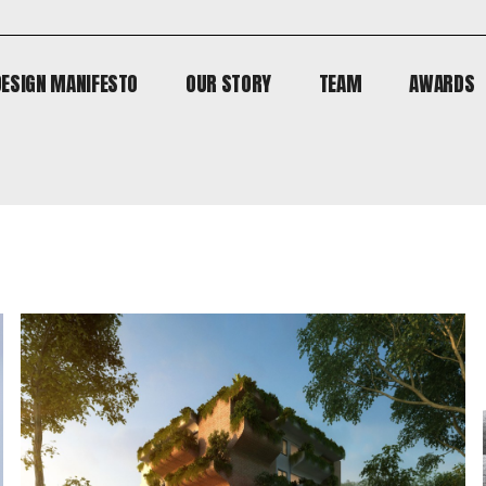
DESIGN MANIFESTO
OUR STORY
TEAM
AWARDS
DESIGN MANIFESTO
OUR STORY
TEAM
AWARDS