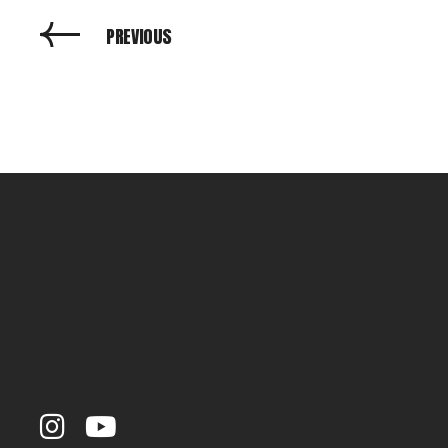
PREVIOUS