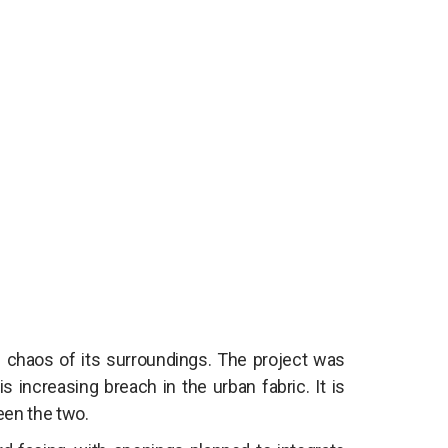
he chaos of its surroundings. The project was
 increasing breach in the urban fabric. It is
een the two.