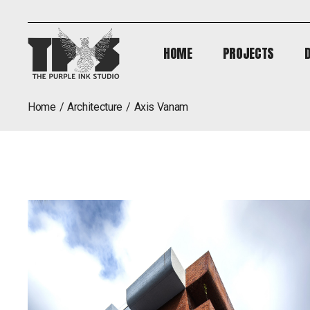
HOME
PROJECTS
HOME
PROJECTS
home
architecture
axis vanam