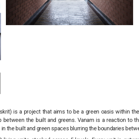
M
skrit) is a project that aims to be a green oasis within t
p between the built and greens. Vanam is a reaction to this
 in the built and green spaces blurring the boundaries betw