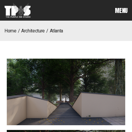
MENU
home
architecture
atlanta