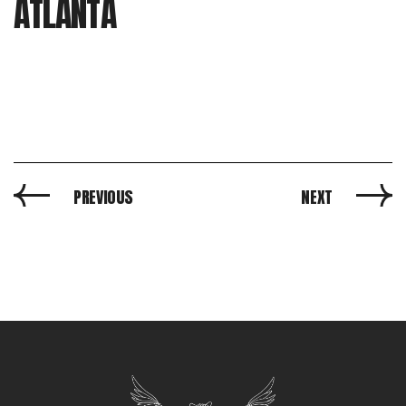
ATLANTA
PREVIOUS
NEXT