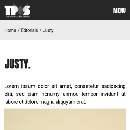
MENU
home
edtorials
justy.
JUSTY.
Lorem ipsum dolor sit amet, consetetur sadipscing
elitr, sed diam nonumy eirmod tempor invidunt ut
labore et dolore magna aliquyam erat.