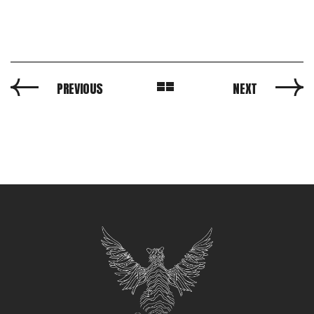
PREVIOUS
NEXT