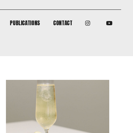
PUBLICATIONS
CONTACT
PUBLICATIONS
CONTACT