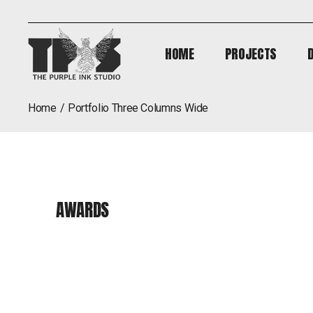
HOME
PROJECTS
HOME
PROJECTS
home
portfolio three columns wide
AWARDS