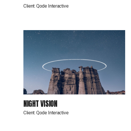
Client:
Qode Interactive
NIGHT VISION
Client:
Qode Interactive