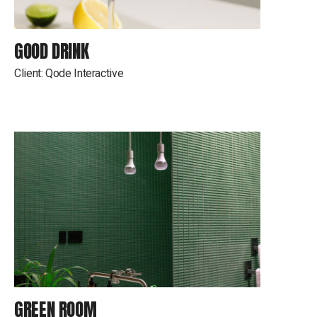
GOOD DRINK
Client:
Qode Interactive
GREEN ROOM