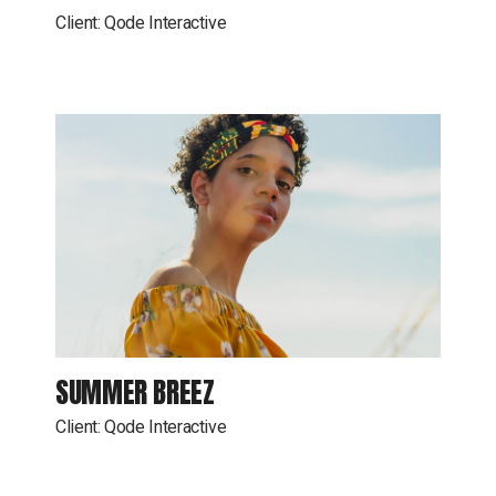
Client:
Qode Interactive
SUMMER BREEZ
Client:
Qode Interactive