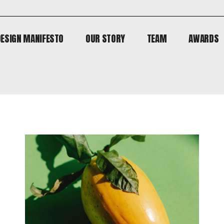
DESIGN MANIFESTO
OUR STORY
TEAM
AWARDS
DESIGN MANIFESTO
OUR STORY
TEAM
AWARDS