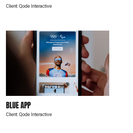
Client:
Qode Interactive
BLUE APP
Client:
Qode Interactive