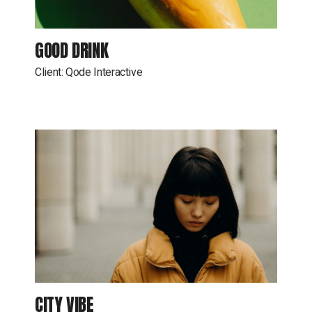
GOOD DRINK
Client:
Qode Interactive
CITY VIBE