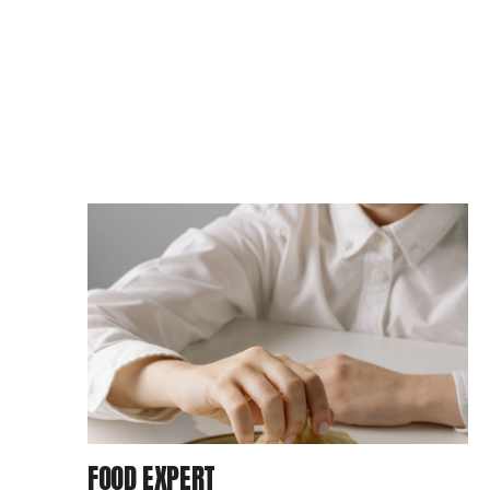
FOOD EXPERT