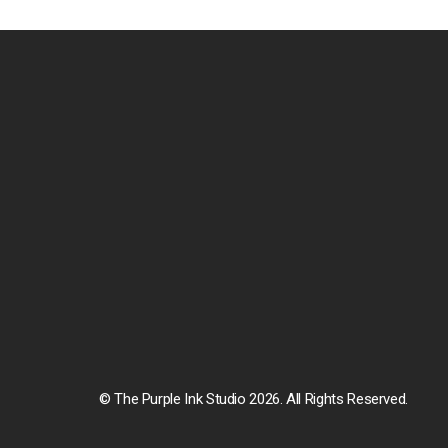
© The Purple Ink Studio 2026. All Rights Reserved.