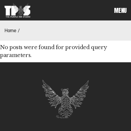
MENU
home
No posts were found for provided query
parameters.