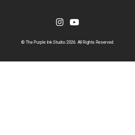
© The Purple Ink Studio 2026. All Rights Reserved.